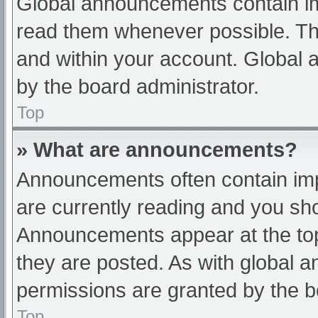
Global announcements contain im
read them whenever possible. The
and within your account. Global
by the board administrator.
Top
» What are announcements?
Announcements often contain impo
are currently reading and you s
Announcements appear at the top
they are posted. As with globa
permissions are granted by the b
Top