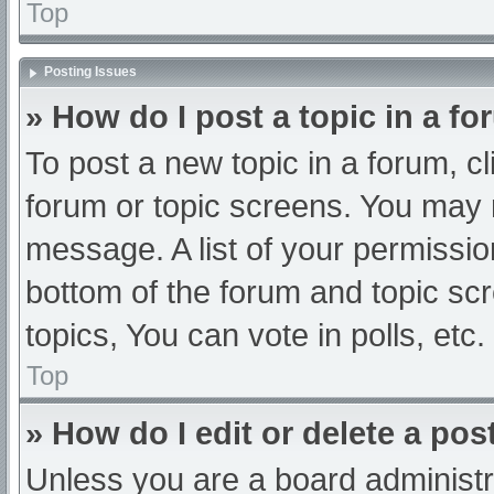
Top
Posting Issues
» How do I post a topic in a f
To post a new topic in a forum, cl
forum or topic screens. You may 
message. A list of your permissio
bottom of the forum and topic s
topics, You can vote in polls, etc.
Top
» How do I edit or delete a pos
Unless you are a board administra