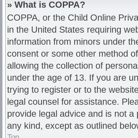
» What is COPPA?
COPPA, or the Child Online Priva
in the United States requiring web
information from minors under the
consent or some other method of
allowing the collection of persona
under the age of 13. If you are u
trying to register or to the websit
legal counsel for assistance. Pl
provide legal advice and is not a 
any kind, except as outlined belo
Top