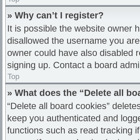
» Why can’t I register?
It is possible the website owner
disallowed the username you are 
owner could have also disabled re
signing up. Contact a board admin
Top
» What does the “Delete all b
“Delete all board cookies” delet
keep you authenticated and logged
functions such as read tracking 