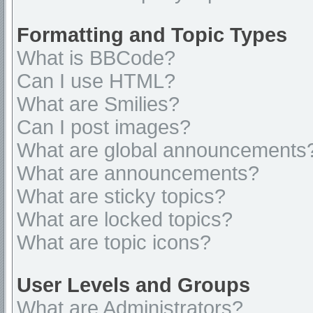
Formatting and Topic Types
What is BBCode?
Can I use HTML?
What are Smilies?
Can I post images?
What are global announcements
What are announcements?
What are sticky topics?
What are locked topics?
What are topic icons?
User Levels and Groups
What are Administrators?