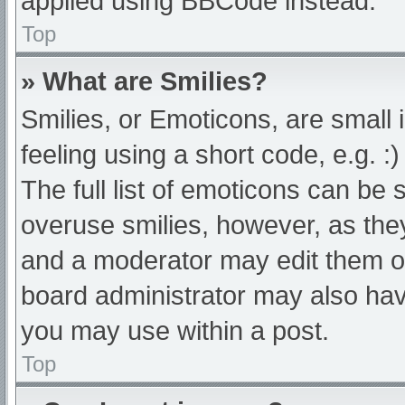
applied using BBCode instead.
Top
» What are Smilies?
Smilies, or Emoticons, are small
feeling using a short code, e.g. :
The full list of emoticons can be 
overuse smilies, however, as the
and a moderator may edit them ou
board administrator may also have
you may use within a post.
Top