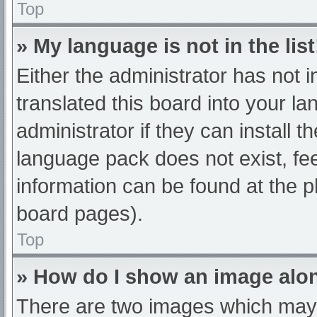
Top
» My language is not in the list
Either the administrator has not 
translated this board into your l
administrator if they can install 
language pack does not exist, fee
information can be found at the p
board pages).
Top
» How do I show an image al
There are two images which may