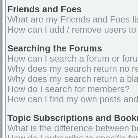
Friends and Foes
What are my Friends and Foes li
How can I add / remove users to 
Searching the Forums
How can I search a forum or for
Why does my search return no re
Why does my search return a bl
How do I search for members?
How can I find my own posts and
Topic Subscriptions and Boo
What is the difference between 