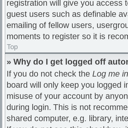
registration will give you access t
guest users such as definable av
emailing of fellow users, usergrou
moments to register so it is re
Top
» Why do I get logged off auto
If you do not check the
Log me in
board will only keep you logged i
misuse of your account by anyone
during login. This is not recomm
shared computer, e.g. library, int