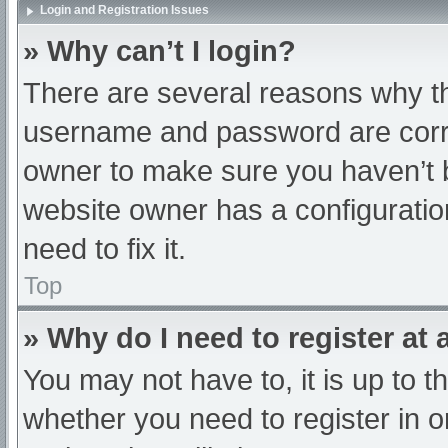
Login and Registration Issues
» Why can’t I login?
There are several reasons why th
username and password are correc
owner to make sure you haven’t b
website owner has a configuratio
need to fix it.
Top
» Why do I need to register at a
You may not have to, it is up to t
whether you need to register in 