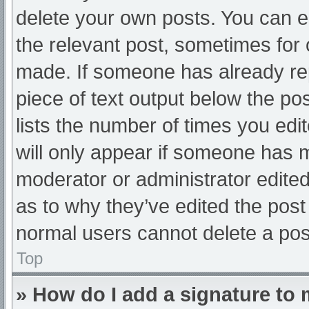
delete your own posts. You can edi
the relevant post, sometimes for o
made. If someone has already repl
piece of text output below the po
lists the number of times you edit
will only appear if someone has ma
moderator or administrator edite
as to why they’ve edited the post 
normal users cannot delete a po
Top
» How do I add a signature to