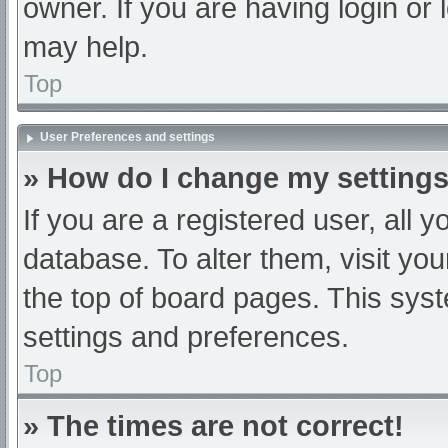
owner. If you are having login or
may help.
Top
User Preferences and settings
» How do I change my setting
If you are a registered user, all y
database. To alter them, visit you
the top of board pages. This syst
settings and preferences.
Top
» The times are not correct!