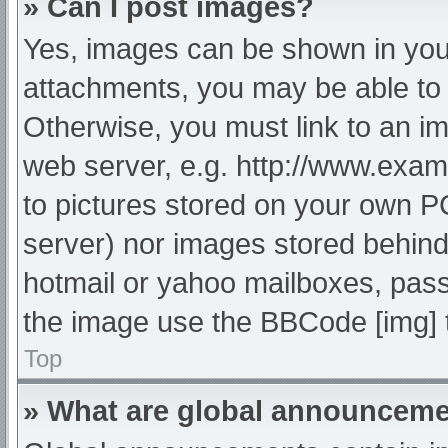
» Can I post images?
Yes, images can be shown in your
attachments, you may be able to 
Otherwise, you must link to an im
web server, e.g. http://www.exam
to pictures stored on your own PC 
server) nor images stored behind
hotmail or yahoo mailboxes, passw
the image use the BBCode [img] 
Top
» What are global announcem