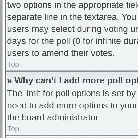
two options in the appropriate fi
separate line in the textarea. Yo
users may select during voting und
days for the poll (0 for infinite du
users to amend their votes.
Top
» Why can’t I add more poll op
The limit for poll options is set b
need to add more options to your
the board administrator.
Top