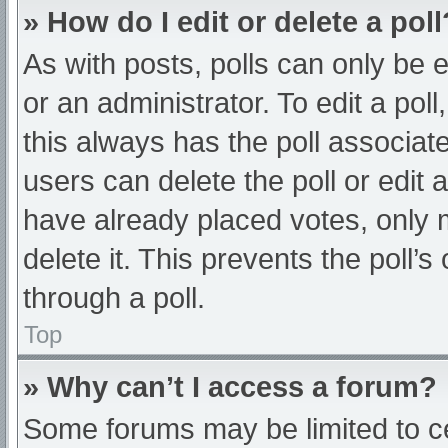
» How do I edit or delete a poll
As with posts, polls can only be e
or an administrator. To edit a poll, 
this always has the poll associate
users can delete the poll or edit
have already placed votes, only 
delete it. This prevents the poll
through a poll.
Top
» Why can’t I access a forum?
Some forums may be limited to ce