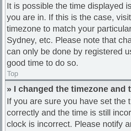
It is possible the time displayed 
you are in. If this is the case, v
timezone to match your particula
Sydney, etc. Please note that cha
can only be done by registered use
good time to do so.
Top
» I changed the timezone and th
If you are sure you have set t
correctly and the time is still inc
clock is incorrect. Please notify 