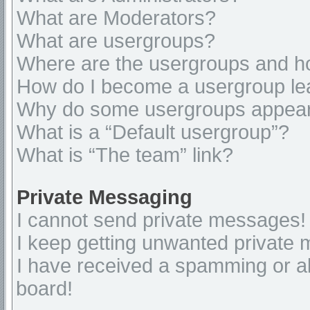
What are Moderators?
What are usergroups?
Where are the usergroups and ho
How do I become a usergroup le
Why do some usergroups appear i
What is a “Default usergroup”?
What is “The team” link?
Private Messaging
I cannot send private messages!
I keep getting unwanted private
I have received a spamming or a
board!