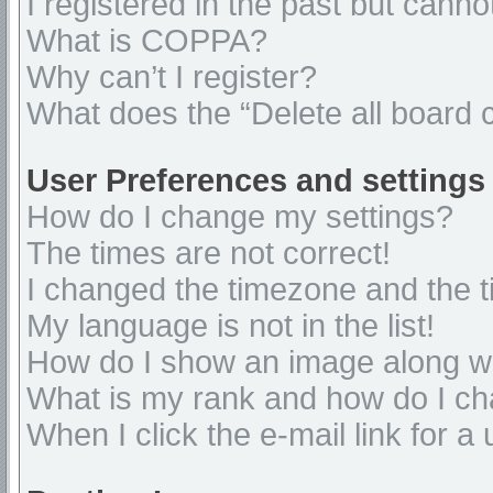
I registered in the past but cann
What is COPPA?
Why can’t I register?
What does the “Delete all board 
User Preferences and settings
How do I change my settings?
The times are not correct!
I changed the timezone and the ti
My language is not in the list!
How do I show an image along 
What is my rank and how do I ch
When I click the e-mail link for a