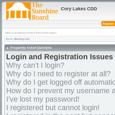
Cory Lakes CDD
Register
View unanswered posts
|
View active topics
Go to:
Meeting List
Frequently Asked Questions
Login and Registration Issues
Why can’t I login?
Why do I need to register at all?
Why do I get logged off automatic
How do I prevent my username app
I’ve lost my password!
I registered but cannot login!