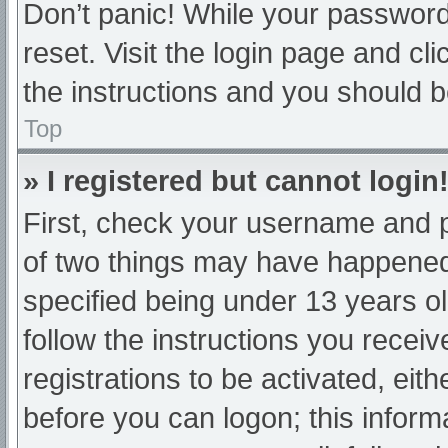
Don’t panic! While your password 
reset. Visit the login page and cl
the instructions and you should be
Top
» I registered but cannot login
First, check your username and p
of two things may have happened
specified being under 13 years old
follow the instructions you recei
registrations to be activated, eit
before you can logon; this informa