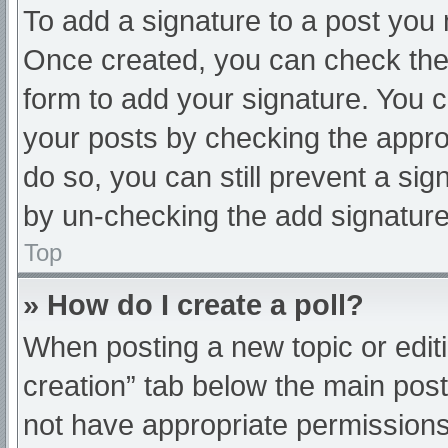
To add a signature to a post you 
Once created, you can check th
form to add your signature. You ca
your posts by checking the appropr
do so, you can still prevent a sig
by un-checking the add signature
Top
» How do I create a poll?
When posting a new topic or editing
creation” tab below the main post
not have appropriate permissions t