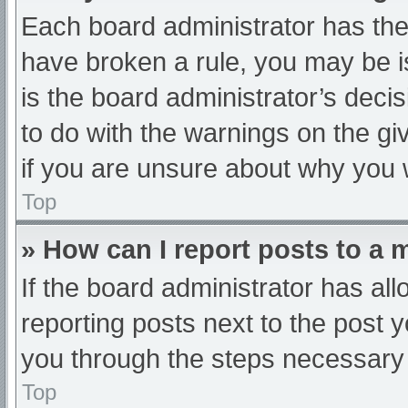
Each board administrator has their
have broken a rule, you may be i
is the board administrator’s dec
to do with the warnings on the gi
if you are unsure about why you 
Top
» How can I report posts to a
If the board administrator has all
reporting posts next to the post yo
you through the steps necessary t
Top