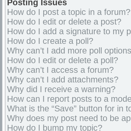
Posting Issues
How do I post a topic in a forum?
How do I edit or delete a post?
How do I add a signature to my 
How do I create a poll?
Why can’t I add more poll option
How do I edit or delete a poll?
Why can’t I access a forum?
Why can’t I add attachments?
Why did I receive a warning?
How can I report posts to a mode
What is the “Save” button for in t
Why does my post need to be a
How do I bump my topic?