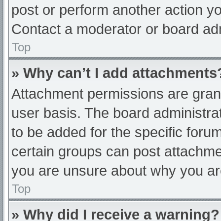
post or perform another action y
Contact a moderator or board adm
Top
» Why can’t I add attachments
Attachment permissions are grant
user basis. The board administr
to be added for the specific foru
certain groups can post attachmen
you are unsure about why you ar
Top
» Why did I receive a warning?