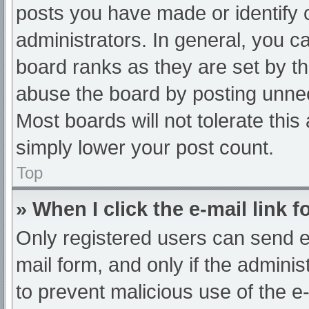
posts you have made or identify 
administrators. In general, you c
board ranks as they are set by th
abuse the board by posting unnec
Most boards will not tolerate this
simply lower your post count.
Top
» When I click the e-mail link f
Only registered users can send e-m
mail form, and only if the adminis
to prevent malicious use of the