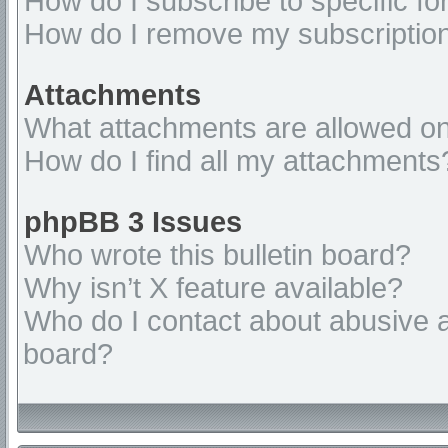
How do I subscribe to specific fo
How do I remove my subscriptio
Attachments
What attachments are allowed on
How do I find all my attachments
phpBB 3 Issues
Who wrote this bulletin board?
Why isn’t X feature available?
Who do I contact about abusive an
board?