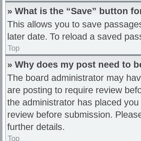
» What is the “Save” button fo
This allows you to save passage
later date. To reload a saved pas
Top
» Why does my post need to 
The board administrator may have
are posting to require review befo
the administrator has placed you
review before submission. Please
further details.
Top