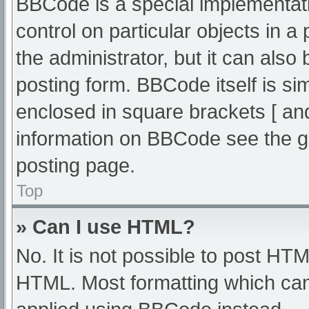
BBCode is a special implementati
control on particular objects in 
the administrator, but it can also
posting form. BBCode itself is sim
enclosed in square brackets [ an
information on BBCode see the g
posting page.
Top
» Can I use HTML?
No. It is not possible to post HT
HTML. Most formatting which can