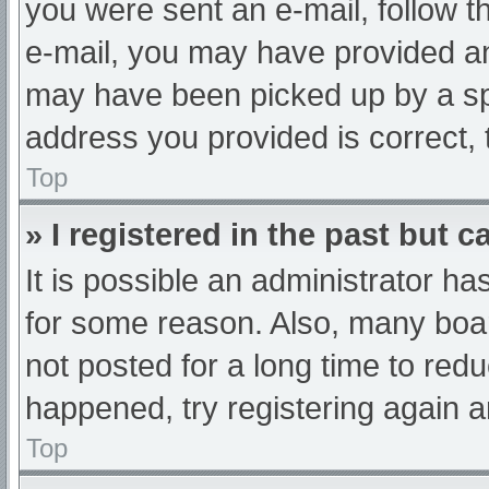
you were sent an e-mail, follow th
e-mail, you may have provided an
may have been picked up by a spam
address you provided is correct, 
Top
» I registered in the past but 
It is possible an administrator h
for some reason. Also, many boa
not posted for a long time to redu
happened, try registering again 
Top