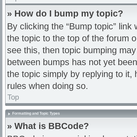
» How do I bump my topic?
By clicking the “Bump topic” link
the topic to the top of the forum 
see this, then topic bumping may
between bumps has not yet been r
the topic simply by replying to it
rules when doing so.
Top
Formatting and Topic Types
» What is BBCode?