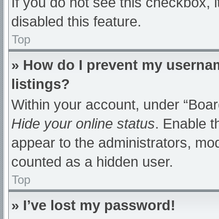
If you do not see this checkbox, 
disabled this feature.
Top
» How do I prevent my usernam
listings?
Within your account, under “Board
Hide your online status
. Enable t
appear to the administrators, mod
counted as a hidden user.
Top
» I’ve lost my password!