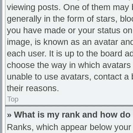
viewing posts. One of them may 
generally in the form of stars, b
you have made or your status on 
image, is known as an avatar and
each user. It is up to the board a
choose the way in which avatars 
unable to use avatars, contact a
their reasons.
Top
» What is my rank and how do 
Ranks, which appear below your 