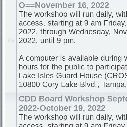
O==November 16, 2022
The workshop will run daily, wi
access, starting at 9 am Friday
2022, through Wednesday, Nov
2022, until 9 pm.
A computer is available during
hours for the public to participa
Lake Isles Guard House (CR
10800 Cory Lake Blvd., Tampa
CDD Board Workshop Sept
2022-October 19, 2022
The workshop will run daily, wi
access, starting at 9 am Frida