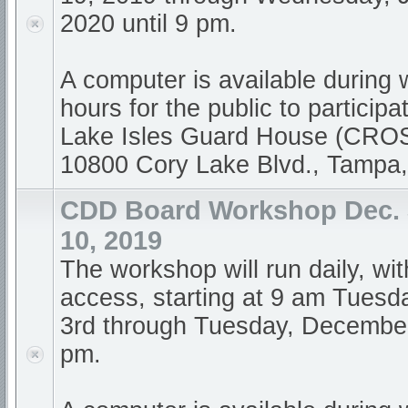
2020 until 9 pm.
A computer is available during
hours for the public to participa
Lake Isles Guard House (CR
10800 Cory Lake Blvd., Tampa
CDD Board Workshop Dec. 
10, 2019
The workshop will run daily, wi
access, starting at 9 am Tues
3rd through Tuesday, December 
pm.