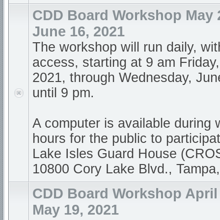
CDD Board Workshop May 21
June 16, 2021
The workshop will run daily, wi
access, starting at 9 am Friday
2021, through Wednesday, Jun
until 9 pm.
A computer is available during
hours for the public to participa
Lake Isles Guard House (CR
10800 Cory Lake Blvd., Tampa
CDD Board Workshop April 1
May 19, 2021