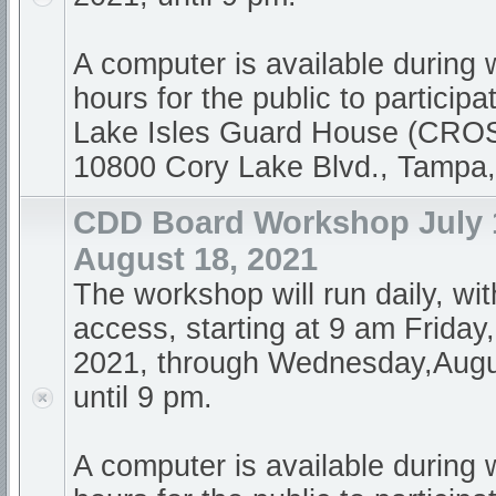
A computer is available during
hours for the public to participa
Lake Isles Guard House (CR
10800 Cory Lake Blvd., Tampa
CDD Board Workshop July 1
August 18, 2021
The workshop will run daily, wi
access, starting at 9 am Friday,
2021, through Wednesday,Augu
until 9 pm.
A computer is available during