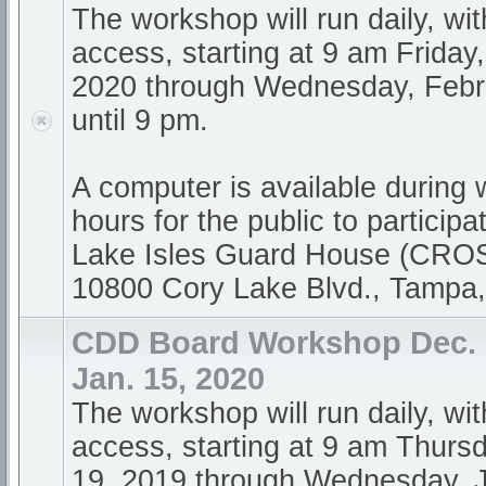
The workshop will run daily, wi
access, starting at 9 am Friday
2020 through Wednesday, Febr
until 9 pm.
A computer is available during
hours for the public to participa
Lake Isles Guard House (CR
10800 Cory Lake Blvd., Tampa
CDD Board Workshop Dec. 1
Jan. 15, 2020
The workshop will run daily, wi
access, starting at 9 am Thur
19, 2019 through Wednesday, 