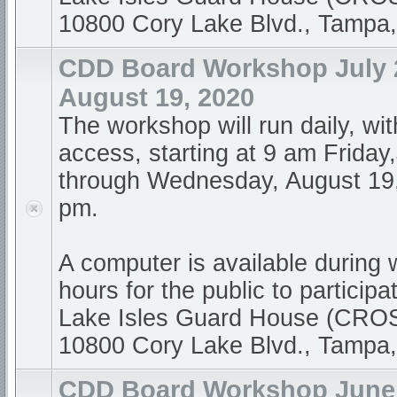
10800 Cory Lake Blvd., Tampa
CDD Board Workshop July 2
August 19, 2020
The workshop will run daily, wi
access, starting at 9 am Friday
through Wednesday, August 19,
pm.
A computer is available during
hours for the public to participa
Lake Isles Guard House (CR
10800 Cory Lake Blvd., Tampa
CDD Board Workshop June 