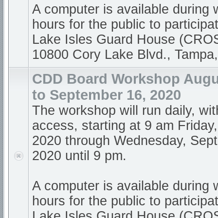
A computer is available during
hours for the public to participa
Lake Isles Guard House (CR
10800 Cory Lake Blvd., Tampa
CDD Board Workshop Augus
to September 16, 2020
The workshop will run daily, wi
access, starting at 9 am Friday
2020 through Wednesday, Sept
2020 until 9 pm.
A computer is available during
hours for the public to participa
Lake Isles Guard House (CR