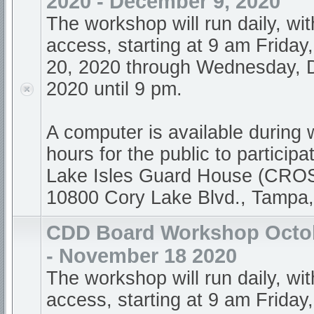
2020 - December 9, 2020
The workshop will run daily, wi
access, starting at 9 am Frida
20, 2020 through Wednesday, 
2020 until 9 pm.
A computer is available during
hours for the public to participa
Lake Isles Guard House (CR
10800 Cory Lake Blvd., Tampa
CDD Board Workshop Octob
- November 18 2020
The workshop will run daily, wi
access, starting at 9 am Friday