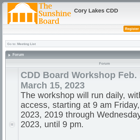
Cory Lakes CDD
Register
Go to:
Meeting List
Forum
Forum
CDD Board Workshop Feb. 1
March 15, 2023
The workshop will run daily, wi
access, starting at 9 am Friday
2023, 2019 through Wednesday
2023, until 9 pm.