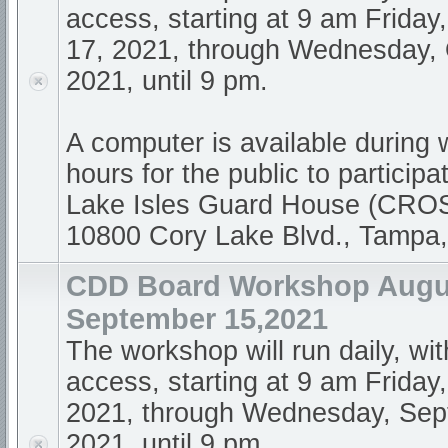
access, starting at 9 am Frida
17, 2021, through Wednesday, 
2021, until 9 pm.
A computer is available during
hours for the public to participa
Lake Isles Guard House (CR
10800 Cory Lake Blvd., Tampa
CDD Board Workshop Augus
September 15,2021
The workshop will run daily, wi
access, starting at 9 am Friday
2021, through Wednesday, Sep
2021, until 9 pm.