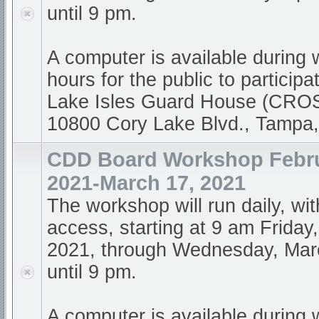
until 9 pm.
A computer is available during
hours for the public to participa
Lake Isles Guard House (CR
10800 Cory Lake Blvd., Tampa
CDD Board Workshop Febru
2021-March 17, 2021
The workshop will run daily, wi
access, starting at 9 am Friday
2021, through Wednesday, Mar
until 9 pm.
A computer is available during