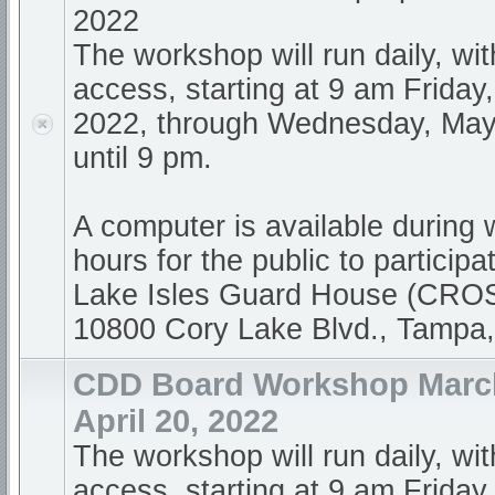
2022
The workshop will run daily, wi
access, starting at 9 am Friday,
2022, through Wednesday, May
until 9 pm.
A computer is available during
hours for the public to participa
Lake Isles Guard House (CR
10800 Cory Lake Blvd., Tampa
CDD Board Workshop March
April 20, 2022
The workshop will run daily, wi
access, starting at 9 am Friday