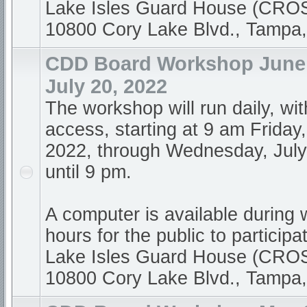
Lake Isles Guard House (CR
10800 Cory Lake Blvd., Tampa
CDD Board Workshop June 
July 20, 2022
The workshop will run daily, wi
access, starting at 9 am Friday
2022, through Wednesday, July
until 9 pm.
A computer is available during
hours for the public to participa
Lake Isles Guard House (CR
10800 Cory Lake Blvd., Tampa