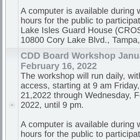
A computer is available during
hours for the public to participa
Lake Isles Guard House (CR
10800 Cory Lake Blvd., Tampa
CDD Board Workshop Janua
February 16, 2022
The workshop will run daily, wi
access, starting at 9 am Friday
21,2022 through Wednesday, F
2022, until 9 pm.
A computer is available during
hours for the public to participa