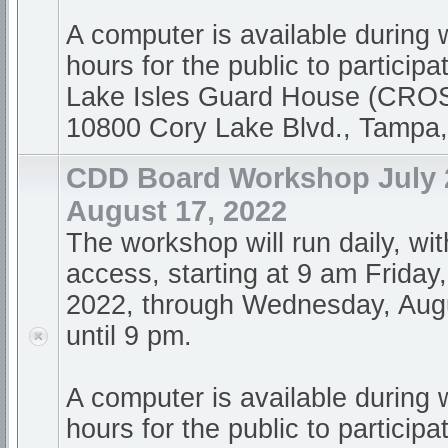
A computer is available during
hours for the public to participa
Lake Isles Guard House (CR
10800 Cory Lake Blvd., Tampa
CDD Board Workshop July 2
August 17, 2022
The workshop will run daily, wi
access, starting at 9 am Friday,
2022, through Wednesday, Augu
until 9 pm.
A computer is available during
hours for the public to participa