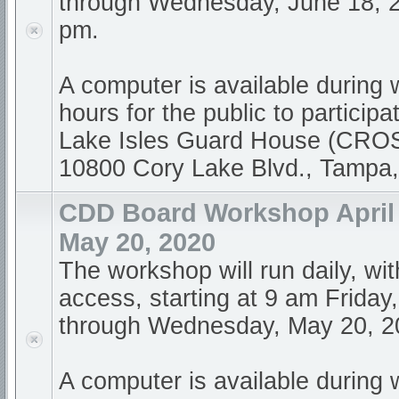
through Wednesday, June 18, 2
pm.
A computer is available during
hours for the public to participa
Lake Isles Guard House (CR
10800 Cory Lake Blvd., Tampa
CDD Board Workshop April 
May 20, 2020
The workshop will run daily, wi
access, starting at 9 am Friday,
through Wednesday, May 20, 20
A computer is available during