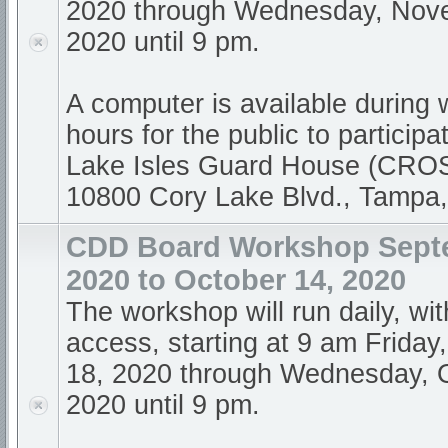
2020 through Wednesday, Nov
2020 until 9 pm.
A computer is available during
hours for the public to participa
Lake Isles Guard House (CR
10800 Cory Lake Blvd., Tampa
CDD Board Workshop Sept
2020 to October 14, 2020
The workshop will run daily, wi
access, starting at 9 am Frida
18, 2020 through Wednesday, 
2020 until 9 pm.