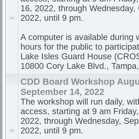
16, 2022, through Wednesday, 
2022, until 9 pm.
A computer is available during
hours for the public to participa
Lake Isles Guard House (CR
10800 Cory Lake Blvd., Tampa
CDD Board Workshop Augus
September 14, 2022
The workshop will run daily, wi
access, starting at 9 am Friday
2022, through Wednesday, Sep
2022, until 9 pm.