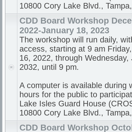
10800 Cory Lake Blvd., Tampa
CDD Board Workshop Dece
2022-January 18, 2023
The workshop will run daily, wi
access, starting at 9 am Frida
16, 2022, through Wednesday, 
2032, until 9 pm.
A computer is available during
hours for the public to participa
Lake Isles Guard House (CR
10800 Cory Lake Blvd., Tampa
CDD Board Workshop Octob