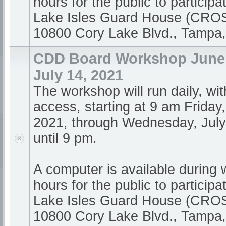
hours for the public to participa
Lake Isles Guard House (CR
10800 Cory Lake Blvd., Tampa
CDD Board Workshop June 1
July 14, 2021
The workshop will run daily, wi
access, starting at 9 am Friday
2021, through Wednesday, July
until 9 pm.
A computer is available during
hours for the public to participa
Lake Isles Guard House (CR
10800 Cory Lake Blvd., Tampa