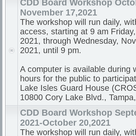
CDD Board Workshop Octob
November 17,2021
The workshop will run daily, wi
access, starting at 9 am Friday
2021, through Wednesday, Nov
2021, until 9 pm.
A computer is available during
hours for the public to participa
Lake Isles Guard House (CR
10800 Cory Lake Blvd., Tampa
CDD Board Workshop Sept
2021-October 20,2021
The workshop will run daily, wi