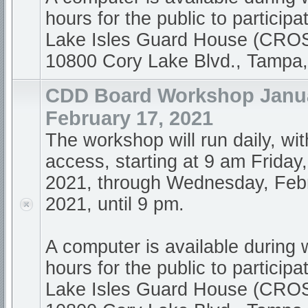
hours for the public to participa
Lake Isles Guard House (CR
10800 Cory Lake Blvd., Tampa
CDD Board Workshop Janua
February 17, 2021
The workshop will run daily, wi
access, starting at 9 am Friday
2021, through Wednesday, Feb
2021, until 9 pm.
A computer is available during
hours for the public to participa
Lake Isles Guard House (CR