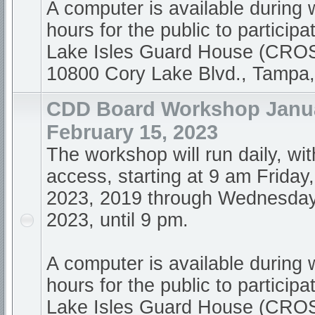
A computer is available during
hours for the public to participa
Lake Isles Guard House (CR
10800 Cory Lake Blvd., Tampa
CDD Board Workshop Janua
February 15, 2023
The workshop will run daily, wi
access, starting at 9 am Friday
2023, 2019 through Wednesday
2023, until 9 pm.
A computer is available during
hours for the public to participa
Lake Isles Guard House (CR