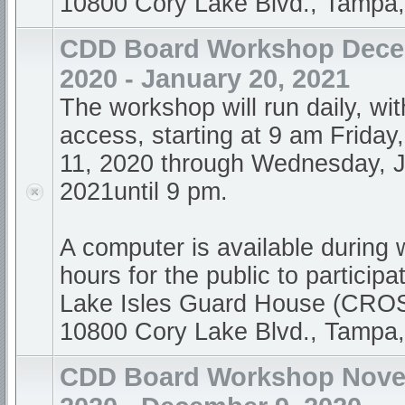
10800 Cory Lake Blvd., Tampa
CDD Board Workshop Dece
2020 - January 20, 2021
The workshop will run daily, wi
access, starting at 9 am Frida
11, 2020 through Wednesday, J
2021until 9 pm.
A computer is available during
hours for the public to participa
Lake Isles Guard House (CR
10800 Cory Lake Blvd., Tampa
CDD Board Workshop Nove