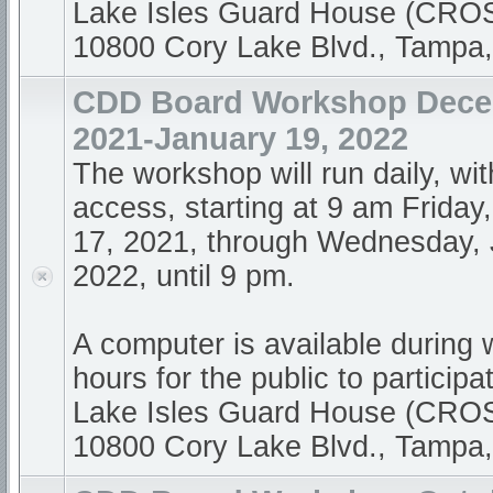
Lake Isles Guard House (CR
10800 Cory Lake Blvd., Tampa
CDD Board Workshop Dece
2021-January 19, 2022
The workshop will run daily, wi
access, starting at 9 am Frida
17, 2021, through Wednesday, 
2022, until 9 pm.
A computer is available during
hours for the public to participa
Lake Isles Guard House (CR
10800 Cory Lake Blvd., Tampa