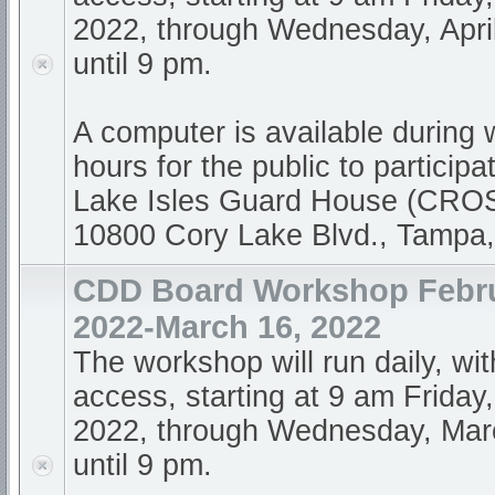
2022, through Wednesday, April
until 9 pm.
A computer is available during
hours for the public to participa
Lake Isles Guard House (CR
10800 Cory Lake Blvd., Tampa
CDD Board Workshop Febru
2022-March 16, 2022
The workshop will run daily, wi
access, starting at 9 am Friday
2022, through Wednesday, Mar
until 9 pm.