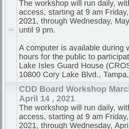
The workshop will run daily, wi
access, starting at 9 am Friday,
2021, through Wednesday, May
until 9 pm.
A computer is available during
hours for the public to participa
Lake Isles Guard House (CR
10800 Cory Lake Blvd., Tampa
CDD Board Workshop March
April 14 , 2021
The workshop will run daily, wi
access, starting at 9 am Friday
2021, through Wednesday, April