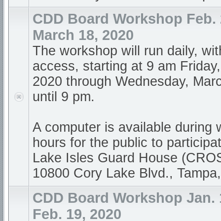
CDD Board Workshop Feb. 2
March 18, 2020
The workshop will run daily, wi
access, starting at 9 am Friday
2020 through Wednesday, Marc
until 9 pm.
A computer is available during
hours for the public to participa
Lake Isles Guard House (CR
10800 Cory Lake Blvd., Tampa
CDD Board Workshop Jan. 1
Feb. 19, 2020