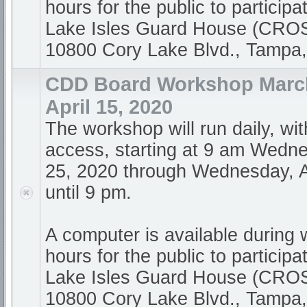
hours for the public to participa
Lake Isles Guard House (CR
10800 Cory Lake Blvd., Tampa
CDD Board Workshop March
April 15, 2020
The workshop will run daily, wi
access, starting at 9 am Wedn
25, 2020 through Wednesday, A
until 9 pm.
A computer is available during
hours for the public to participa
Lake Isles Guard House (CR
10800 Cory Lake Blvd., Tampa