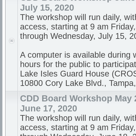
July 15, 2020
The workshop will run daily, wi
access, starting at 9 am Friday
through Wednesday, July 15, 20
A computer is available during
hours for the public to participa
Lake Isles Guard House (CR
10800 Cory Lake Blvd., Tampa
CDD Board Workshop May 2
June 17, 2020
The workshop will run daily, wi
access, starting at 9 am Friday