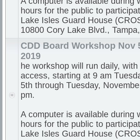
A computer is available during
hours for the public to participa
Lake Isles Guard House (CR
10800 Cory Lake Blvd., Tampa
CDD Board Workshop Nov 5
2019
he workshop will run daily, with
access, starting at 9 am Tues
5th through Tuesday, November 
pm.
A computer is available during
hours for the public to participa
Lake Isles Guard House (CR