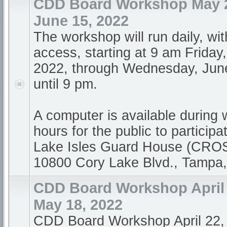
CDD Board Workshop May 2
June 15, 2022
The workshop will run daily, wi
access, starting at 9 am Friday
2022, through Wednesday, Jun
until 9 pm.
A computer is available during
hours for the public to participa
Lake Isles Guard House (CR
10800 Cory Lake Blvd., Tampa
CDD Board Workshop April 
May 18, 2022
CDD Board Workshop April 22,