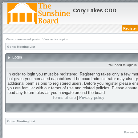
Cory Lakes CDD
Register
View unanswered posts
|
View active topics
Go to:
Meeting List
Login
You need to login in o
In order to login you must be registered. Registering takes only a few m
but gives you increased capabilities. The board administrator may also g
additional permissions to registered users. Before you register please en
you are familiar with our terms of use and related policies. Please ensur
read any forum rules as you navigate around the board.
Terms of use
|
Privacy policy
Go to:
Meeting List
Powered 