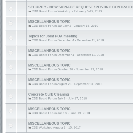
SECURITY - NEW SIGNAGE REQUEST / POSTING CONTRAC
in
CDD Board Forum Workshop - February 5-19, 2019
MISCELLANEOUS TOPIC
in
CDD Board Forum January 2 - January 15, 2019
Topics for Joint POA meeting
in
CDD Board Forum December 4 - December 11, 2018
MISCELLANEOUS TOPIC
in
CDD Board Forum December 4 - December 11, 2018
MISCELLANEOUS TOPIC
in
CDD Board Forum October 30 - November 13, 2018
MISCELLANEOUS TOPIC
in
CDD Board Forum August 28 - September 11, 2018
Concrete Curb Cleaning
in
CDD Board Forum July 3 - July 17, 2018
MISCELLANEOUS TOPIC
in
CDD Board Forum June 5 - June 19, 2018
MISCELLANEOUS TOPIC
in
CDD Workshop August 1 - 15, 2017