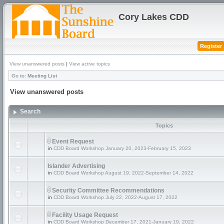
Cory Lakes CDD
Register
View unanswered posts
|
View active topics
Go to:
Meeting List
View unanswered posts
Search
Topics
Event Request
in
CDD Board Workshop January 20, 2023-February 15, 2023
Islander Advertising
in
CDD Board Workshop August 19, 2022-September 14, 2022
Security Committee Recommendations
in
CDD Board Workshop July 22, 2022-August 17, 2022
Facility Usage Request
in
CDD Board Workshop December 17, 2021-January 19, 2022