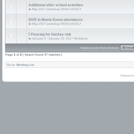
Additional after school activities
in
May 2017 workshop 05/02-16/2017
DIVE In Movie Event attendance
in
May 2017 workshop 05/02-16/2017
Fencing for hockey rink
in
January 3 - January 13, 2017 Workshop
Display posts from previous:
Page
1
of
2
[ Search found 37 matches ]
Go to:
Meeting List
Powered 