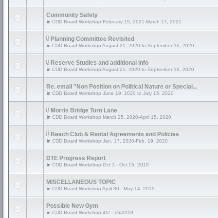
Community Safety
in
CDD Board Workshop February 19, 2021-March 17, 2021
Planning Committee Revisited
in
CDD Board Workshop August 21, 2020 to September 16, 2020
Reserve Studies and additional info
in
CDD Board Workshop August 21, 2020 to September 16, 2020
Re. email "Non Position on Political Nature or Special...
in
CDD Board Workshop June 19, 2020 to July 15, 2020
Morris Bridge Turn Lane
in
CDD Board Workshop March 25, 2020-April 15, 2020
Beach Club & Rental Agreements and Policies
in
CDD Board Workshop Jan. 17, 2020-Feb. 19, 2020
DTE Progress Report
in
CDD Board Workshop Oct 1 - Oct 15, 2019
MISCELLANEOUS TOPIC
in
CDD Board Workshop April 30 - May 14, 2019
Possible New Gym
in
CDD Board Workshop 4/2 - 16/2019