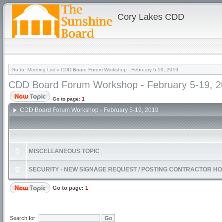
Cory Lakes CDD
Go to:
Meeting List
»
CDD Board Forum Workshop - February 5-19, 2019
CDD Board Forum Workshop - February 5-19, 
Go to page:
1
CDD Board Forum Workshop - February 5-19, 2019
MISCELLANEOUS TOPIC
SECURITY - NEW SIGNAGE REQUEST / POSTING CONTRACTOR H
Go to page:
1
Search for: