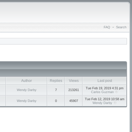
FAQ
•
Search
Author
Replies
Views
Last post
Tue Feb 19, 2019 4:31 pm
Wendy Darby
7
213261
Carlos Guzman
Tue Feb 12, 2019 10:58 am
Wendy Darby
0
45907
Wendy Darby