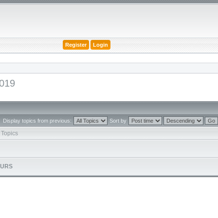
Register
Login
2019
Display topics from previous:
Sort by
Topics
OURS