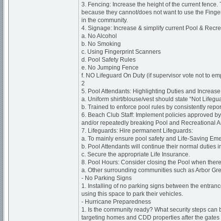
3. Fencing: Increase the height of the current fence.
because they cannot/does not want to use the Finger
in the community.
4. Signage: Increase & simplify current Pool & Recr
a. No Alcohol
b. No Smoking
c. Using Fingerprint Scanners
d. Pool Safety Rules
e. No Jumping Fence
f. NO Lifeguard On Duty (if supervisor vote not to e
2
5. Pool Attendants: Highlighting Duties and Increase V
a. Uniform shirt/blouse/vest should state “Not Lifeg
b. Trained to enforce pool rules by consistently repor
6. Beach Club Staff: Implement policies approved by 
and/or repeatedly breaking Pool and Recreational A
7. Lifeguards: Hire permanent Lifeguards:
a. To mainly ensure pool safety and Life-Saving E
b. Pool Attendants will continue their normal duties
c. Secure the appropriate Life Insurance.
8. Pool Hours: Consider closing the Pool when there 
a. Other surrounding communities such as Arbor Gree
- No Parking Signs
1. Installing of no parking signs between the entran
using this space to park their vehicles.
- Hurricane Preparedness
1. Is the community ready? What security steps can b
targeting homes and CDD properties after the gates a