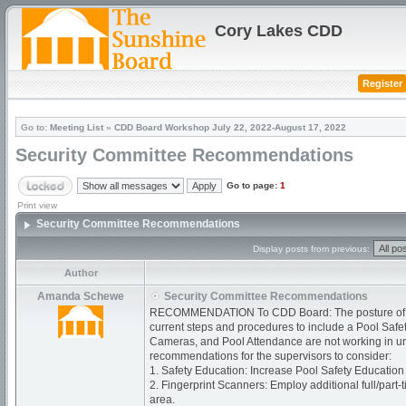
Cory Lakes CDD
Register
Go to:
Meeting List
»
CDD Board Workshop July 22, 2022-August 17, 2022
Security Committee Recommendations
Go to page:
1
Print view
Security Committee Recommendations
Display posts from previous:
Author
Amanda Schewe
Security Committee Recommendations
RECOMMENDATION To CDD Board: The posture of the
current steps and procedures to include a Pool Safe
Cameras, and Pool Attendance are not working in uniso
recommendations for the supervisors to consider:
1. Safety Education: Increase Pool Safety Education
2. Fingerprint Scanners: Employ additional full/part-
area.