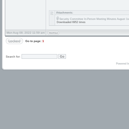
Attachments:
Security Committee In-Person Meeting Minutes August 1s
Downloaded 6952 times
Mon Aug 08, 2022 11:59 am
Go to page:
1
Search for:
Powered 