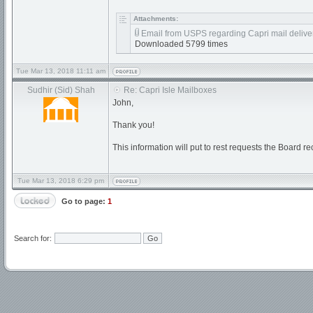
Attachments:
Email from USPS regarding Capri mail deliver
Downloaded 5799 times
Tue Mar 13, 2018 11:11 am
Sudhir (Sid) Shah
Re: Capri Isle Mailboxes
John,
Thank you!
This information will put to rest requests the Board r
Tue Mar 13, 2018 6:29 pm
Go to page:
1
Search for: